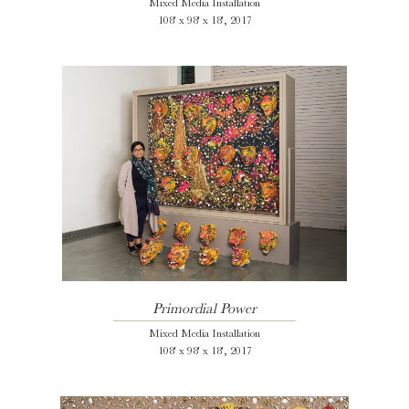
Mixed Media Installation
108' x 98' x 18', 2017
Primordial Power
Mixed Media Installation
108' x 98' x 18', 2017