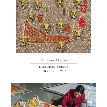
Primordial Power
Mixed Media Installation
108' x 98' x 18', 2017