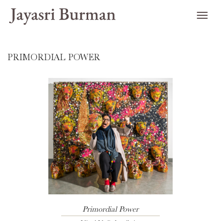
PRIMORDIAL POWER
Primordial Power