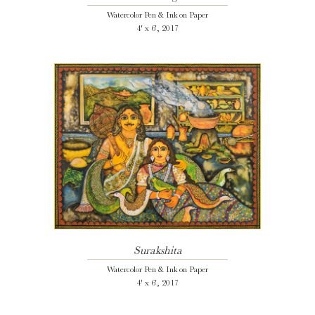
Watercolor Pen & Ink on Paper
4' x 6', 2017
Surakshita
Watercolor Pen & Ink on Paper
4' x 6', 2017