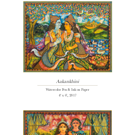
Aakankhini
Watercolor Pen & Ink on Paper
4' x 6', 2017