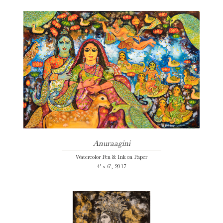
Anuraagini
Watercolor Pen & Ink on Paper
4' x 6', 2017