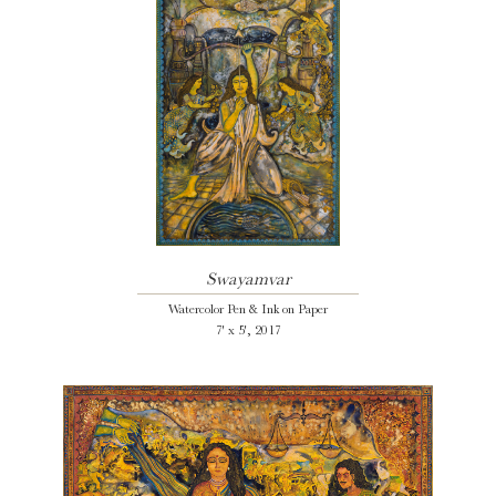
Swayamvar
Watercolor Pen & Ink on Paper
7' x 5', 2017