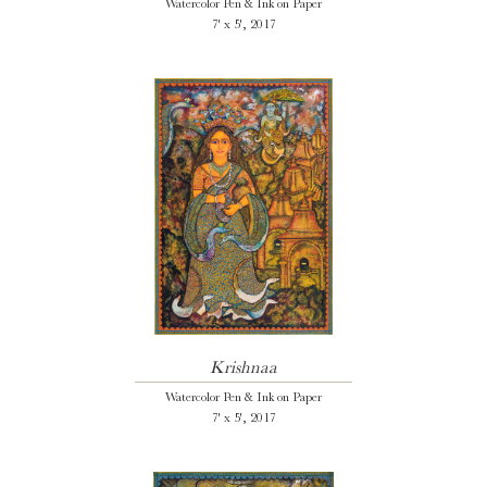
Watercolor Pen & Ink on Paper
7' x 5', 2017
Krishnaa
Watercolor Pen & Ink on Paper
7' x 5', 2017