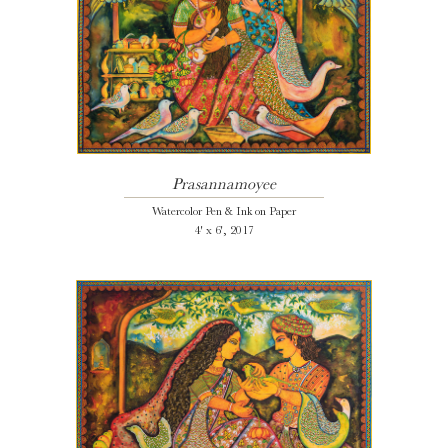
Prasannamoyee
Watercolor Pen & Ink on Paper
4' x 6', 2017