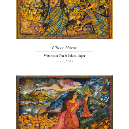
Cheer Haran
Watercolor Pen & Ink on Paper
5' x 7', 2017