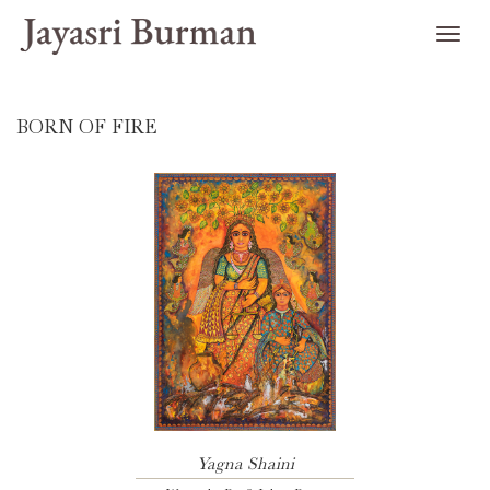
BORN OF FIRE
Yagna Shaini