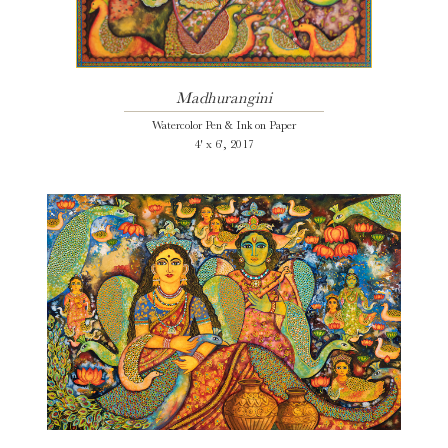
Madhurangini
Watercolor Pen & Ink on Paper
4' x 6', 2017