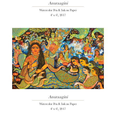
Anuraagini
Watercolor Pen & Ink on Paper
4' x 6', 2017
Anuraagini
Watercolor Pen & Ink on Paper
4' x 6', 2017