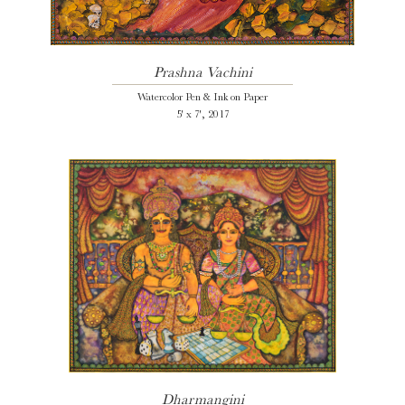
Prashna Vachini
Watercolor Pen & Ink on Paper
5' x 7', 2017
Dharmangini